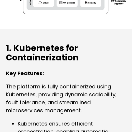
1. Kubernetes for
Containerization
Key Features:
The platform is fully containerized using
Kubernetes, providing dynamic scalability,
fault tolerance, and streamlined
microservices management.
Kubernetes ensures efficient
orchestration, enabling automatic