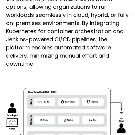
options, allowing organizations to run
workloads seamlessly in cloud, hybrid, or fully
on-premises environments. By integrating
Kubernetes for container orchestration and
Jenkins-powered CI/CD pipelines, the
platform enables automated software
delivery, minimizing manual effort and
downtime