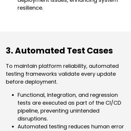
resilience.
3. Automated Test Cases
To maintain platform reliability, automated
testing frameworks validate every update
before deployment.
Functional, integration, and regression
tests are executed as part of the CI/CD
pipeline, preventing unintended
disruptions.
Automated testing reduces human error