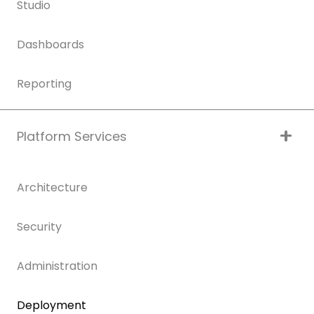
Studio
Dashboards
Reporting
Platform Services
Architecture
Security
Administration
Deployment