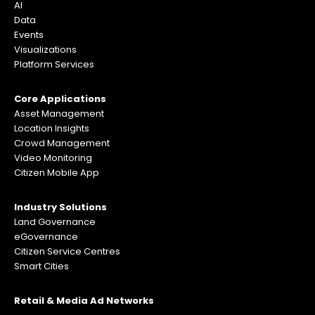
AI
Data
Events
Visualizations
Platform Services
Core Applications
Asset Management
Location Insights
Crowd Management
Video Monitoring
Citizen Mobile App
Industry Solutions
Land Governance
eGovernance
Citizen Service Centres
Smart Cities
Retail & Media Ad Networks