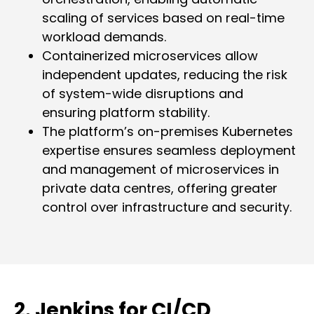
scaling of services based on real-time
workload demands.
Containerized microservices allow
independent updates, reducing the risk
of system-wide disruptions and
ensuring platform stability.
The platform’s on-premises Kubernetes
expertise ensures seamless deployment
and management of microservices in
private data centres, offering greater
control over infrastructure and security.
2. Jenkins for CI/CD