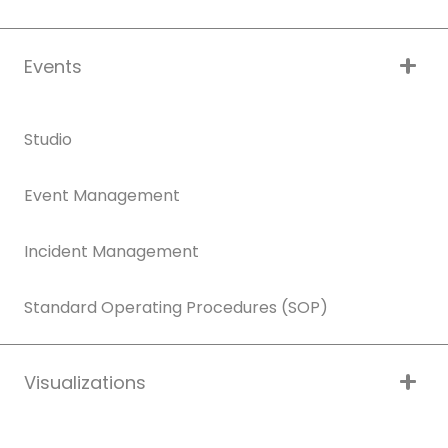
Events
Studio
Event Management
Incident Management
Standard Operating Procedures (SOP)
Visualizations