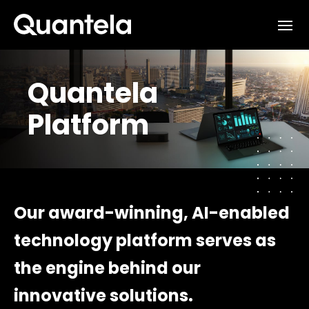
Interested in learning how
we can support your outcomes?
Quantela
Reach out to us at
Platform
sales@quantela.com
to start the
conversation
Our award-winning, AI-enabled
technology platform serves as
the engine behind our
innovative solutions.