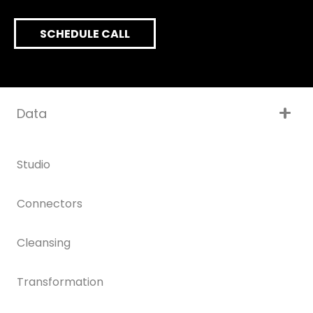
SCHEDULE CALL
Data
Studio
Connectors
Cleansing
Transformation