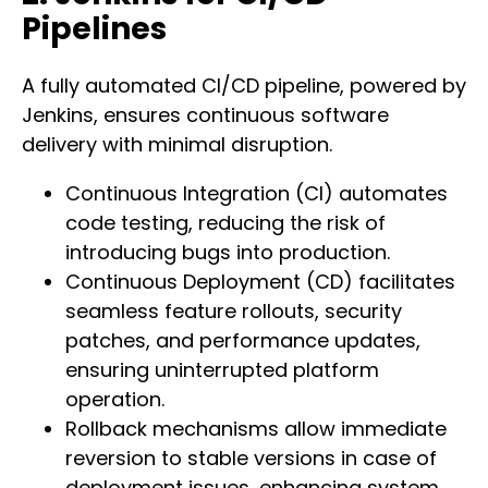
Pipelines
A fully automated CI/CD pipeline, powered by
Jenkins, ensures continuous software
delivery with minimal disruption.
Continuous Integration (CI) automates
code testing, reducing the risk of
introducing bugs into production.
Continuous Deployment (CD) facilitates
seamless feature rollouts, security
patches, and performance updates,
ensuring uninterrupted platform
operation.
Rollback mechanisms allow immediate
reversion to stable versions in case of
deployment issues, enhancing system