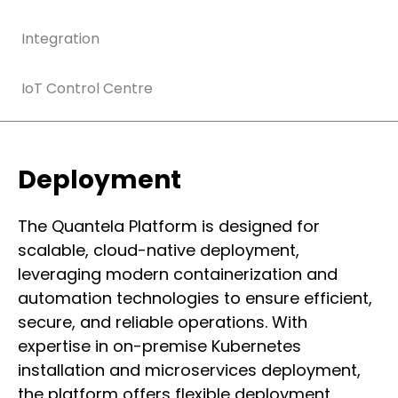
Integration
IoT Control Centre
Deployment
The Quantela Platform is designed for
scalable, cloud-native deployment,
leveraging modern containerization and
automation technologies to ensure efficient,
secure, and reliable operations. With
expertise in on-premise Kubernetes
installation and microservices deployment,
the platform offers flexible deployment