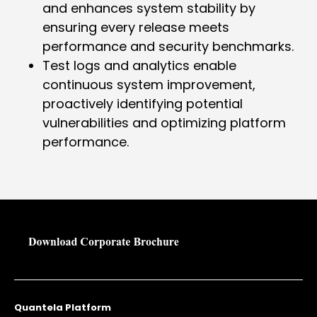
and enhances system stability by
ensuring every release meets
performance and security benchmarks.
Test logs and analytics enable
continuous system improvement,
proactively identifying potential
vulnerabilities and optimizing platform
performance.
Quantela Platform