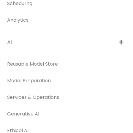
Scheduling
Analytics
AI
Reusable Model Store
Model Preparation
Services & Operations
Generative AI
Ethical AI