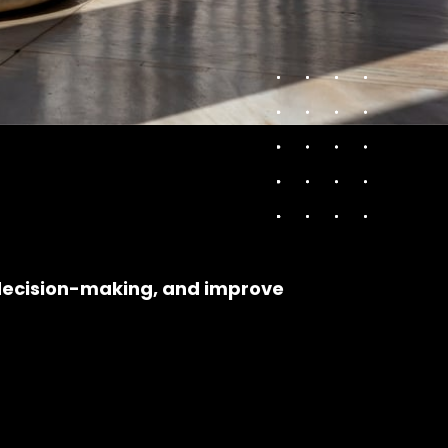
 decision-making, and improve