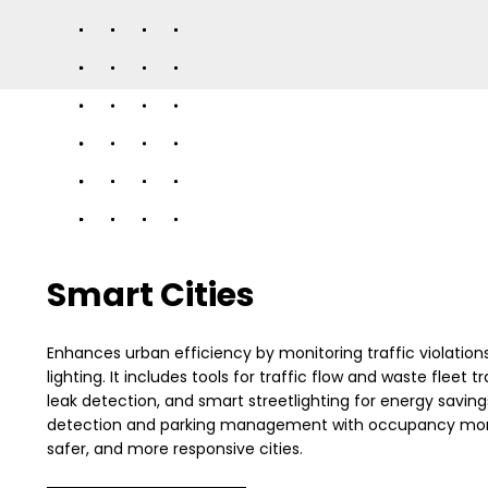
Smart Cities
Enhances urban efficiency by monitoring traffic violations, 
lighting. It includes tools for traffic flow and waste fleet 
leak detection, and smart streetlighting for energy savin
detection and parking management with occupancy monito
safer, and more responsive cities.