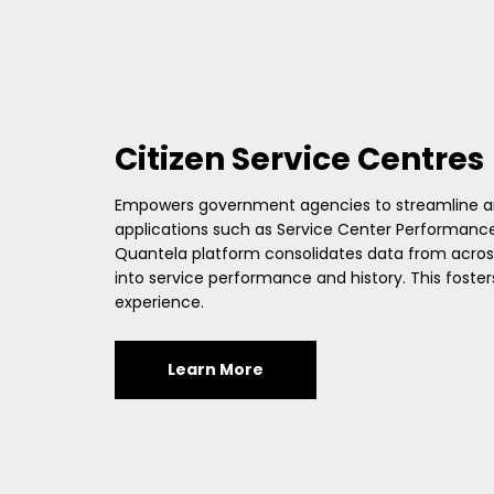
Citizen Service Centres
Empowers government agencies to streamline and
applications such as Service Center Performance
Quantela platform consolidates data from across 
into service performance and history. This fos
experience.
Learn More