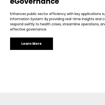
eGovernance
Enhances public sector efficiency with key applications s
Information System. By providing real-time insights and 
respond swiftly to health crises, streamline operations, 
effective governance.
Learn More