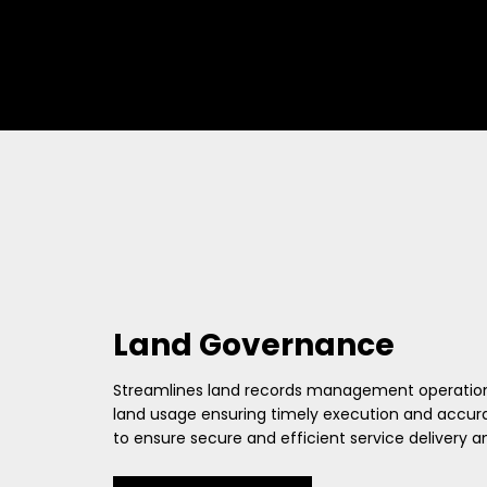
Land Governance
Streamlines land records management operations fo
land usage ensuring timely execution and accurac
to ensure secure and efficient service delivery 