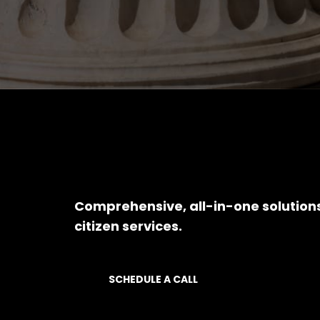
Comprehensive, all-in-one solution
citizen services.
SCHEDULE A CALL