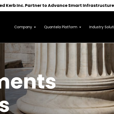
 Kerb Inc. Partner to Advance Smart Infrastructure 
Company
Quantela Platform
Industry Solut
Interested in learning how
we can support your outcomes?
to us at
sales@quantela.com
to start the c
ments
s