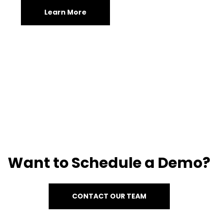
Learn More
Want to Schedule a Demo?
CONTACT OUR TEAM