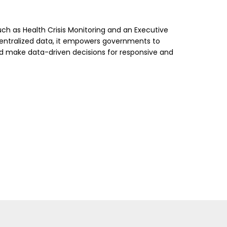
uch as Health Crisis Monitoring and an Executive
centralized data, it empowers governments to
and make data-driven decisions for responsive and