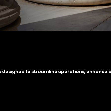
s designed to streamline operations, enhance