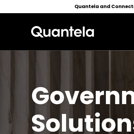
Quantela and Connected
Reach out 
Govern
Solution