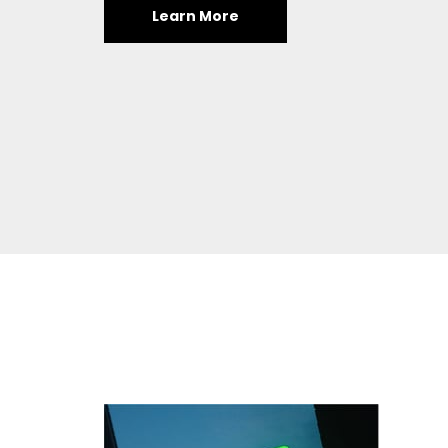
Learn More