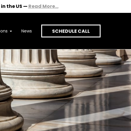
in the US
—
Read More...
SCHEDULE CALL
ions
News
onversation