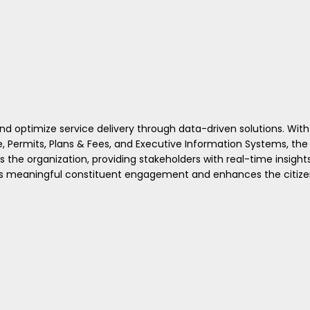
 optimize service delivery through data-driven solutions. With
, Permits, Plans & Fees, and Executive Information Systems, the
the organization, providing stakeholders with real-time insight
ters meaningful constituent engagement and enhances the citiz