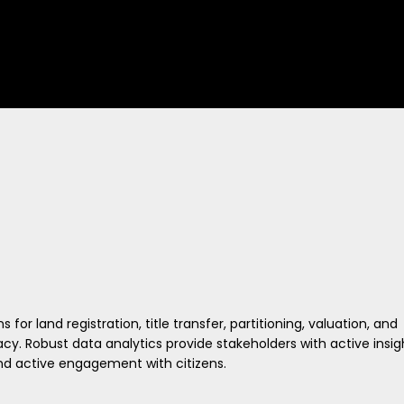
r land registration, title transfer, partitioning, valuation, and
y. Robust data analytics provide stakeholders with active insig
and active engagement with citizens.