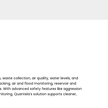
waste collection, air quality, water levels, and
tracking, air and flood monitoring, reservoir and
gs. With advanced safety features like aggression
ring, Quantela’s solution supports cleaner,