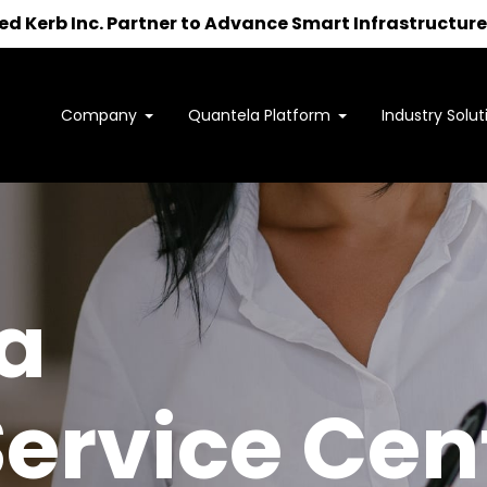
 Kerb Inc. Partner to Advance Smart Infrastructure 
Company
Quantela Platform
Industry Solut
Interested in learning how
we can support your outcomes?
to us at
sales@quantela.com
to start the c
a
Service Cen