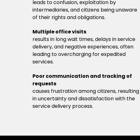
leads to confusion, exploitation by
intermediaries, and citizens being unaware
of their rights and obligations.
Multiple office visits
results in long wait times, delays in service
delivery, and negative experiences, often
leading to overcharging for expedited
services.
Poor communication and tracking of
requests
causes frustration among citizens, resulting
in uncertainty and dissatisfaction with the
service delivery process.