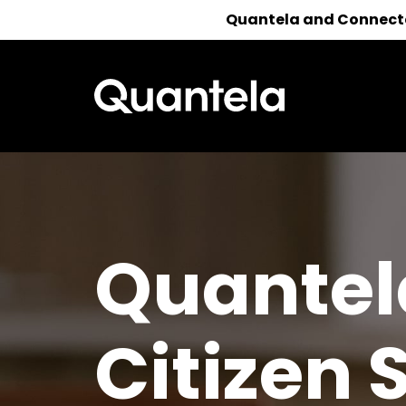
Quantela and Connected
Reach out 
Quantel
Citizen 