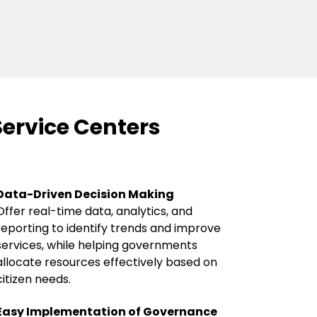
Service Centers
Data-Driven Decision Making
Offer real-time data, analytics, and
reporting to identify trends and improve
services, while helping governments
allocate resources effectively based on
citizen needs.
Easy Implementation of Governance