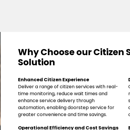
Why Choose our Citizen 
Solution
Enhanced Citizen Experience
Deliver a range of citizen services with real-
time monitoring, reduce wait times and
enhance service delivery through
automation, enabling doorstep service for
greater convenience and time savings.
Operational Efficiency and Cost Savings