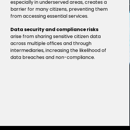
especially in underserved areas, creates a
barrier for many citizens, preventing them
from accessing essential services.
Data security and compliance risks
arise from sharing sensitive citizen data
across multiple offices and through
intermediaries, increasing the likelihood of
data breaches and non-compliance.