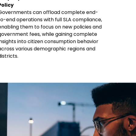
Policy
Governments can offload complete end-
to-end operations with full SLA compliance,
enabling them to focus on new policies and
government fees, while gaining complete
insights into citizen consumption behavior
across various demographic regions and
districts.