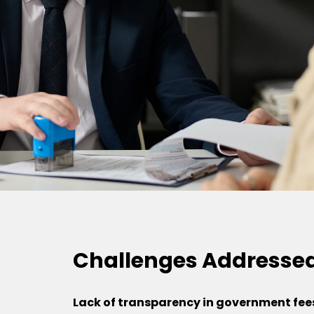
Challenges Addresse
Lack of transparency in government fee