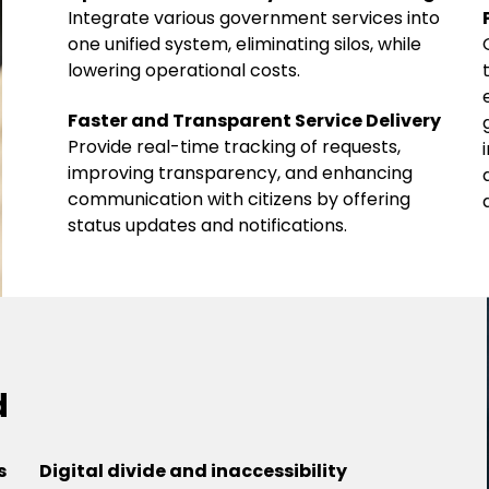
Integrate various government services into
one unified system, eliminating silos, while
lowering operational costs.
Faster and Transparent Service Delivery
Provide real-time tracking of requests,
improving transparency, and enhancing
communication with citizens by offering
status updates and notifications.
d
s
Digital divide and inaccessibility