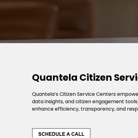
Quantela Citizen Servi
Quantela’s Citizen Service Centers empower
data insights, and citizen engagement tools.
enhance efficiency, transparency, and res