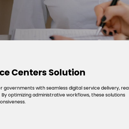
ce Centers Solution
 governments with seamless digital service delivery, rea
 By optimizing administrative workflows, these solutions
ponsiveness.