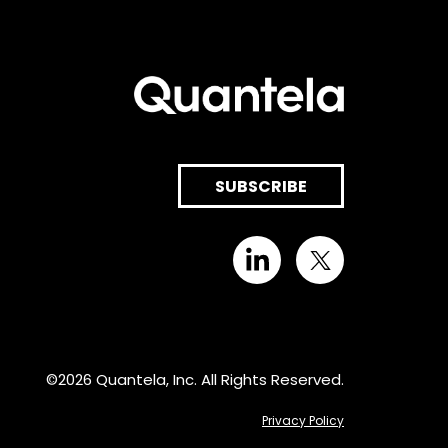
SUBSCRIBE
©2026 Quantela, Inc. All Rights Reserved.
Privacy Policy