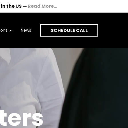
in the US
—
Read More...
SCHEDULE CALL
ions
News
onversation
ters