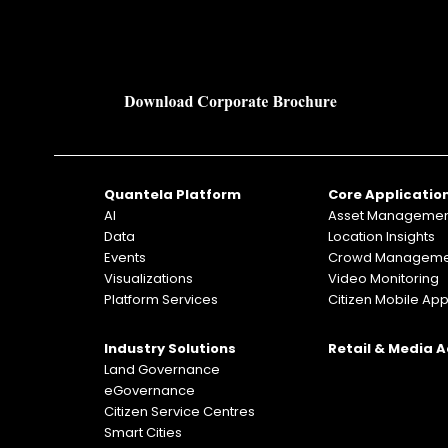
Quantela Platform
Core Applicatio
AI
Asset Manageme
Data
Location Insights
Events
Crowd Manageme
Visualizations
Video Monitoring
Platform Services
Citizen Mobile Ap
Industry Solutions
Retail & Media 
Land Governance
eGovernance
Citizen Service Centres
Smart Cities