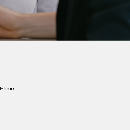
l-time