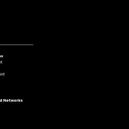
ns
nt
nt
p
Ad Networks