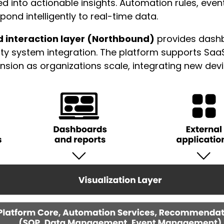
d into actionable insights. Automation rules, ev
ond intelligently to real-time data.
d interaction layer (Northbound)
provides dashb
arty system integration. The platform supports Saa
on as organizations scale, integrating new device