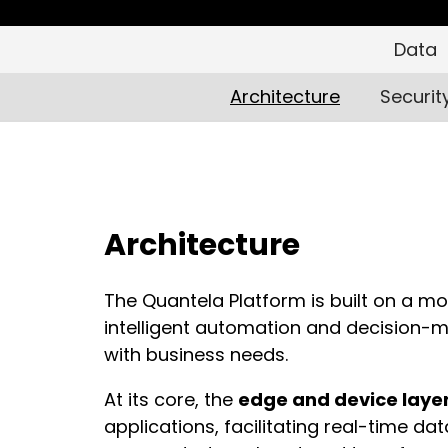
Data
Architecture
Securit
Architecture
The Quantela Platform is built on a mo
intelligent automation and decision-ma
with business needs.
At its core, the
edge and device laye
applications, facilitating real-time da