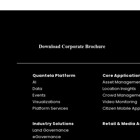
Quantela Platform
Core Applicatio
AI
Asset Manageme
Data
Location Insights
Events
Crowd Manageme
Visualizations
Video Monitoring
Platform Services
Citizen Mobile Ap
Industry Solutions
Retail & Media 
Land Governance
eGovernance