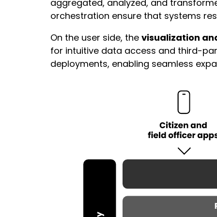
aggregated, analyzed, and transforme
orchestration ensure that systems resp
On the user side, the
visualization an
for intuitive data access and third-p
deployments, enabling seamless expansi