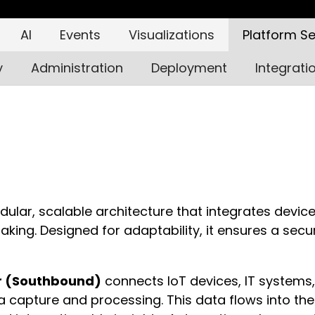
AI
Events
Visualizations
Platform Se
y
Administration
Deployment
Integrati
dular, scalable architecture that integrates devic
king. Designed for adaptability, it ensures a secur
r (Southbound)
connects IoT devices, IT systems,
ta capture and processing. This data flows into the 