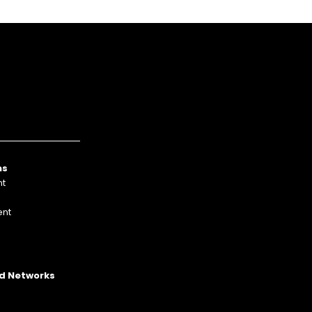
ns
nt
nt
p
Ad Networks