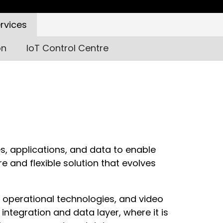
rvices
on
IoT Control Centre
es, applications, and data to enable
e and flexible solution that evolves
 operational technologies, and video
integration and data layer, where it is