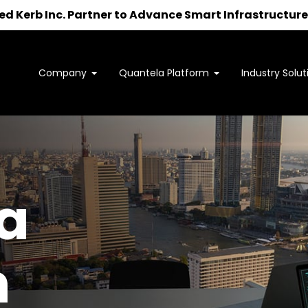
 Kerb Inc. Partner to Advance Smart Infrastructure 
Company
Quantela Platform
Industry Solut
Interested in learning how
we can support your outcomes?
to us at
sales@quantela.com
to start the c
a
m