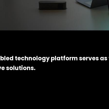
led technology platform serves as 
ve solutions.