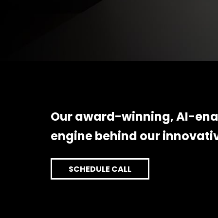
Our award-winning, AI-enab
engine behind our innovati
SCHEDULE CALL