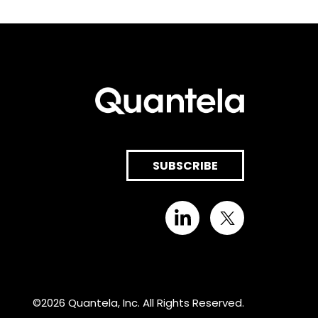
SUBSCRIBE
©2026 Quantela, Inc. All Rights Reserved.