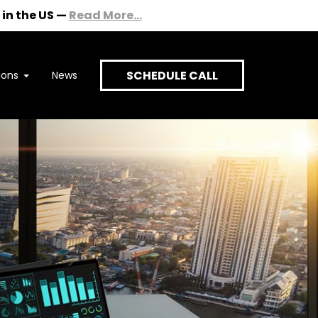
in the US
—
Read More...
SCHEDULE CALL
ions
News
onversation