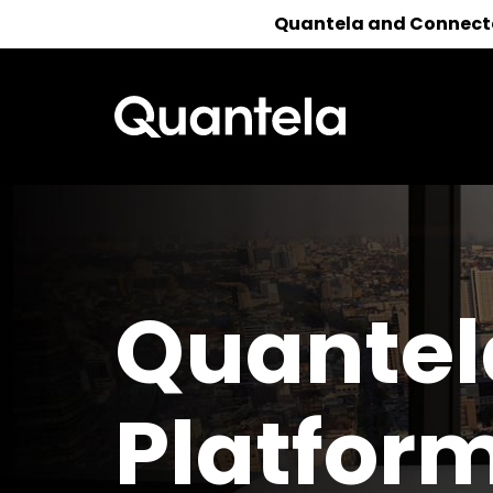
Quantela and Connected
Reach out 
Quantel
Platfor