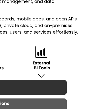
ent management, and data
oards, mobile apps, and open APIs
S, private cloud, and on-premises
s, users, and services effortlessly.