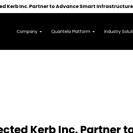
 Kerb Inc. Partner to Advance Smart Infrastructure 
Company
Quantela Platform
Industry Solut
Interested in learning how
we can support your outcomes?
to us at
sales@quantela.com
to start the c
cted Kerb Inc. Partner 