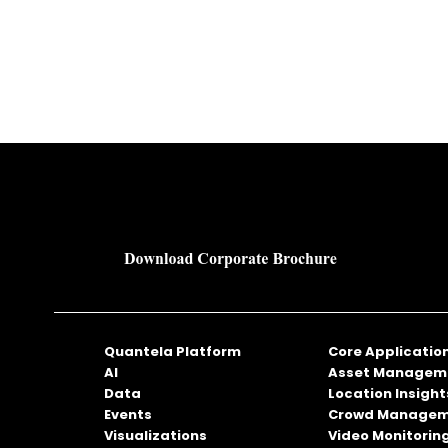
Quantela Platform
Core Applicatio
AI
Asset Managem
Data
Location Insight
Events
Crowd Manage
Visualizations
Video Monitorin