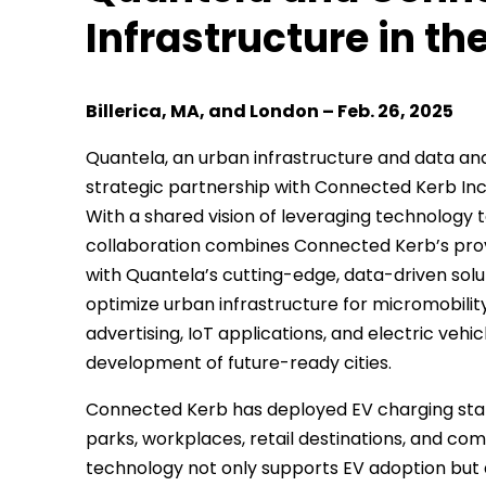
Infrastructure in th
Billerica, MA, and London – Feb. 26, 2025
Quantela, an urban infrastructure and data ana
strategic partnership with Connected Kerb Inc.,
With a shared vision of leveraging technology t
collaboration combines Connected Kerb’s pr
with Quantela’s cutting-edge, data-driven solut
optimize urban infrastructure for micromobili
advertising, IoT applications, and electric veh
development of future-ready cities.
Connected Kerb has deployed EV charging statio
parks, workplaces, retail destinations, and co
technology not only supports EV adoption but 