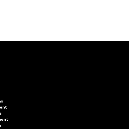
ns
ent
s
ment
g