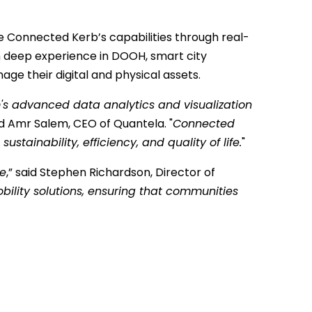
nce Connected Kerb’s capabilities through real-
th deep experience in DOOH, smart city
age their digital and physical assets.
rm's advanced data analytics and visualization
id Amr Salem, CEO of Quantela. "
Connected
ainability, efficiency, and quality of life.
"
le
,” said Stephen Richardson, Director of
ility solutions, ensuring that communities