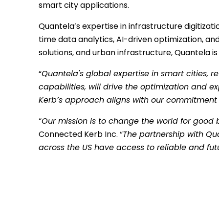
smart city applications.
Quantela’s expertise in infrastructure digitiza
time data analytics, AI-driven optimization, a
solutions, and urban infrastructure, Quantela is
“
Quantela's global expertise in smart cities, 
capabilities, will drive the optimization and 
Kerb’s approach aligns with our commitment to 
“
Our mission is to change the world for good 
Connected Kerb Inc. “
The partnership with Qua
across the US have access to reliable and fut