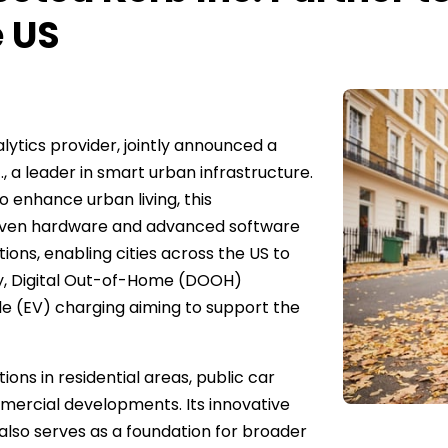
e US
lytics provider, jointly announced a
 a leader in smart urban infrastructure.
o enhance urban living, this
oven hardware and advanced software
ions, enabling cities across the US to
ty, Digital Out-of-Home (DOOH)
icle (EV) charging aiming to support the
ns in residential areas, public car
mmercial developments. Its innovative
also serves as a foundation for broader