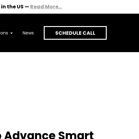
in the US
—
Read More...
SCHEDULE CALL
ions
News
onversation
to Advance Smart