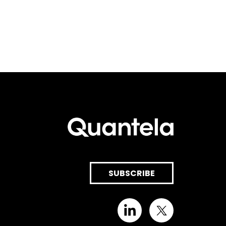
SUBSCRIBE