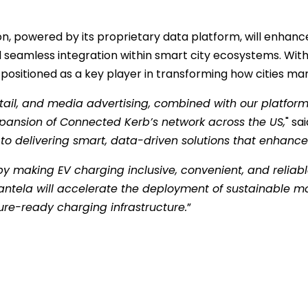
tion, powered by its proprietary data platform, will enha
nd seamless integration within smart city ecosystems. Wi
 positioned as a key player in transforming how cities man
retail, and media advertising, combined with our platfo
expansion of Connected Kerb’s network across the US,
" sa
delivering smart, data-driven solutions that enhance sust
by making EV charging inclusive, convenient, and reliab
ntela will accelerate the deployment of sustainable mob
ure-ready charging infrastructure.
”