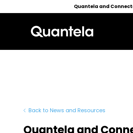
Quantela and Connected
Reach out 
Back to News and Resources
Quantela and Conne