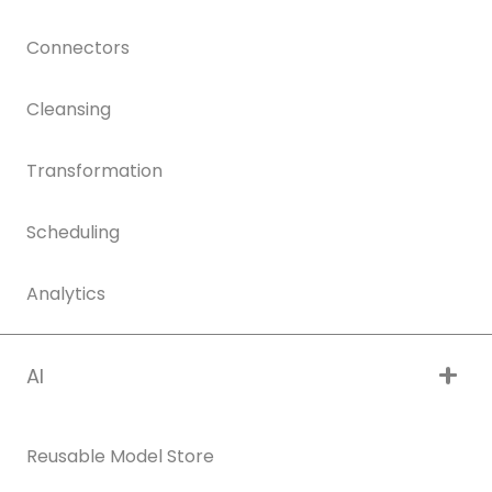
Connectors
Cleansing
Transformation
Scheduling
Analytics
AI
Reusable Model Store