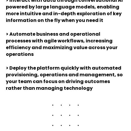
>
Interact with data through conversational AI
powered by large language models, enabling
more intuitive and in-depth exploration of key
information on the fly when you need it
>
Automate business and operational
processes with agile workflows, increasing
efficiency and maximizing value across your
operations
>
Deploy the platform quickly with automated
provisioning, operations and management, so
your team can focus on driving outcomes
rather than managing technology