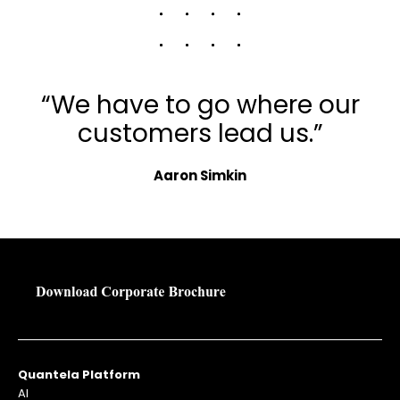
“We have to go where our
customers lead us.”
Aaron Simkin
Quantela Platform
AI