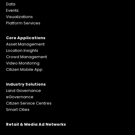
Data
Events
Visualizations
Platform Services
Core Applications
Asset Management
Location Insights
Crowd Management
Video Monitoring
Citizen Mobile App
Industry Solutions
Land Governance
eGovernance
Citizen Service Centres
Smart Cities
Retail & Media Ad Networks