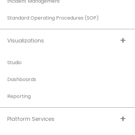
Incident Management
Standard Operating Procedures (SOP)
Visualizations
Studio
Dashboards
Reporting
Platform Services