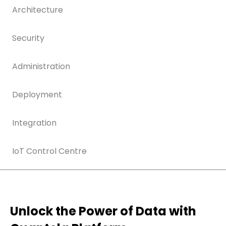
Architecture
Security
Administration
Deployment
Integration
IoT Control Centre
Unlock the Power of Data with