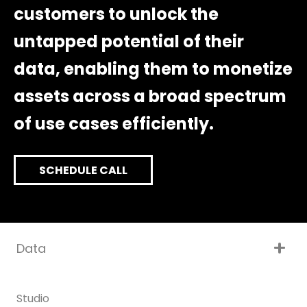
customers to unlock the
untapped potential of their
data, enabling them to monetize
assets across a broad spectrum
of use cases efficiently.
SCHEDULE CALL
Data
Studio