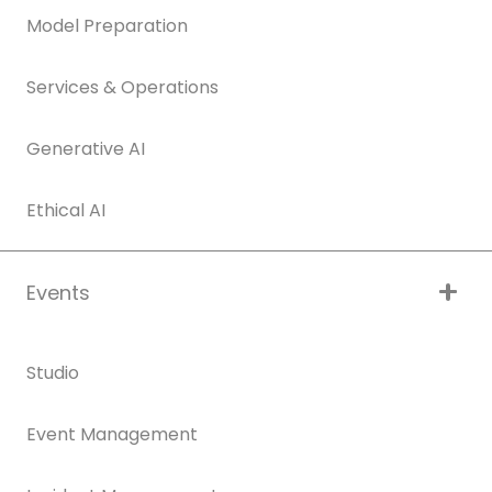
Model Preparation
Services & Operations
Generative AI
Ethical AI
Events
Studio
Event Management