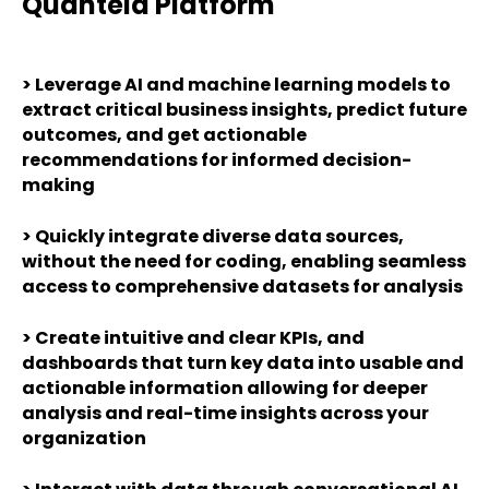
Quantela Platform
>
Leverage AI and machine learning models to
extract critical business insights, predict future
outcomes, and get actionable
recommendations for informed decision-
making
>
Quickly integrate diverse data sources,
without the need for coding, enabling seamless
access to comprehensive datasets for analysis
>
Create intuitive and clear KPIs, and
dashboards that turn key data into usable and
actionable information allowing for deeper
analysis and real-time insights across your
organization