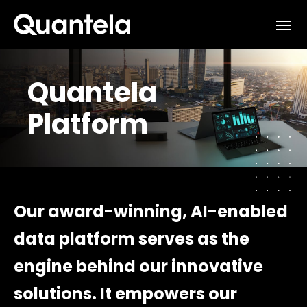
Interested in learning how
we can support your outcomes?
Quantela
Reach out to us at
Platform
sales@quantela.com
to start the
conversation
Our award-winning, AI-enabled
data platform serves as the
engine behind our innovative
solutions. It empowers our