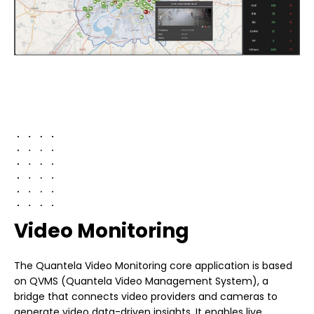
Video Monitoring
The Quantela Video Monitoring core application is based
on QVMS (Quantela Video Management System), a
bridge that connects video providers and cameras to
generate video data-driven insights. It enables live