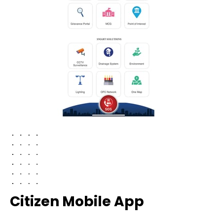
Citizen Mobile App