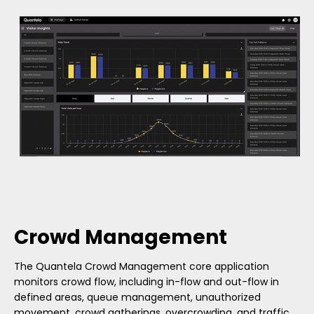
Crowd Management
The Quantela Crowd Management core application
monitors crowd flow, including in-flow and out-flow in
defined areas, queue management, unauthorized
movement, crowd gatherings, overcrowding, and traffic