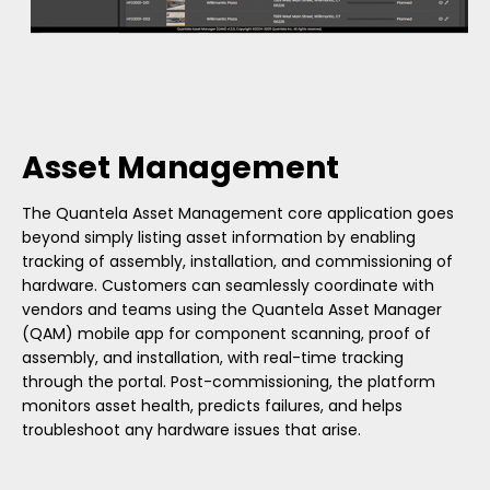
Asset Management
The Quantela Asset Management core application goes
beyond simply listing asset information by enabling
tracking of assembly, installation, and commissioning of
hardware. Customers can seamlessly coordinate with
vendors and teams using the Quantela Asset Manager
(QAM) mobile app for component scanning, proof of
assembly, and installation, with real-time tracking
through the portal. Post-commissioning, the platform
monitors asset health, predicts failures, and helps
troubleshoot any hardware issues that arise.