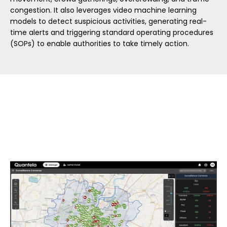
congestion. It also leverages video machine learning
models to detect suspicious activities, generating real-
time alerts and triggering standard operating procedures
(SOPs) to enable authorities to take timely action.