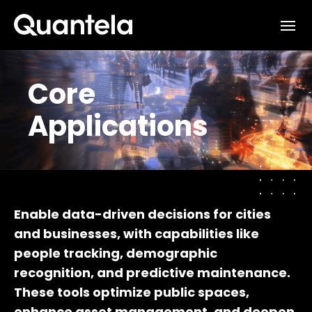
Interested in learning how
we can support your outcomes?
Core
Reach out to us at
Applications
sales@quantela.com
to start the
conversation
Enable data-driven decisions for cities
and businesses, with capabilities like
people tracking, demographic
recognition, and predictive maintenance.
These tools optimize public spaces,
enhance asset management, and deepen