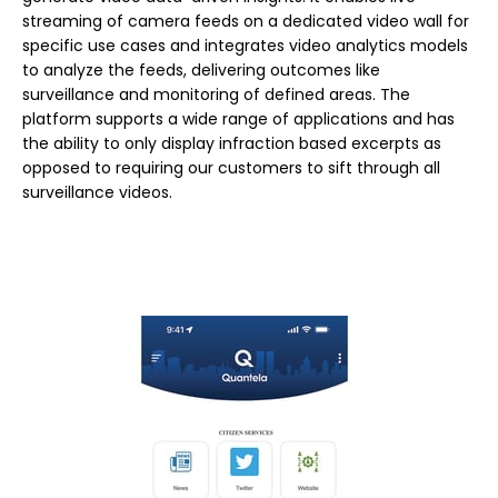
streaming of camera feeds on a dedicated video wall for
specific use cases and integrates video analytics models
to analyze the feeds, delivering outcomes like
surveillance and monitoring of defined areas. The
platform supports a wide range of applications and has
the ability to only display infraction based excerpts as
opposed to requiring our customers to sift through all
surveillance videos.