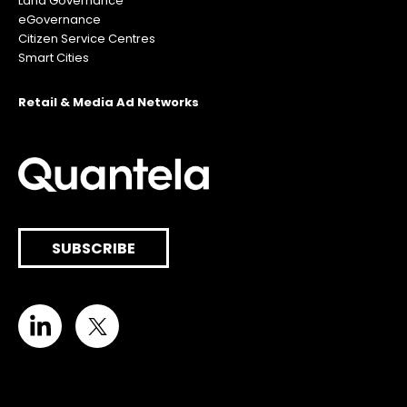
Land Governance
eGovernance
Citizen Service Centres
Smart Cities
Retail & Media Ad Networks
SUBSCRIBE