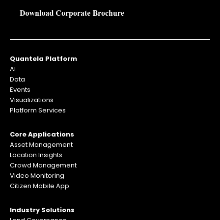
Quantela Platform
AI
Data
Events
Visualizations
Platform Services
Core Applications
Asset Management
Location Insights
Crowd Management
Video Monitoring
Citizen Mobile App
Industry Solutions