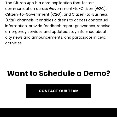
The Citizen App is a core application that fosters
communication across Government-to-Citizen (G2C),
Citizen-to-Government (C2G), and Citizen-to-Business
(C2B) channels. It enables citizens to access contextual
information, provide feedback, report grievances, receive
emergency services and updates, stay informed about
city news and announcements, and participate in civic
activities.
Want to Schedule a Demo?
CONTACT OUR TEAM