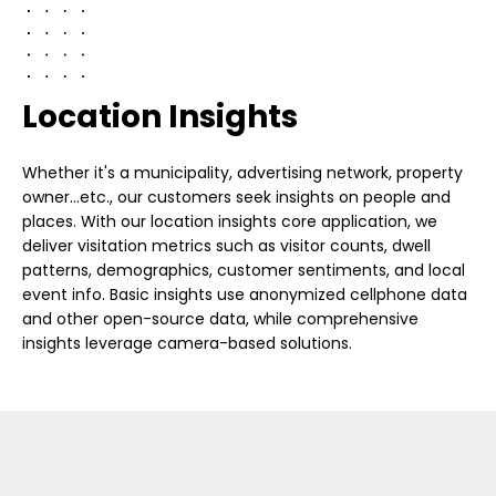
Location Insights
Whether it's a municipality, advertising network, property
owner...etc., our customers seek insights on people and
places. With our location insights core application, we
deliver visitation metrics such as visitor counts, dwell
patterns, demographics, customer sentiments, and local
event info. Basic insights use anonymized cellphone data
and other open-source data, while comprehensive
insights leverage camera-based solutions.