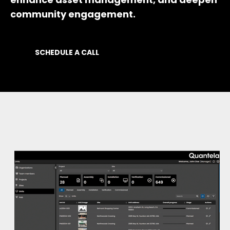
community engagement.
SCHEDULE A CALL