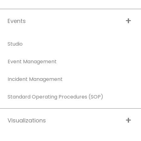
Events
Studio
Event Management
Incident Management
Standard Operating Procedures (SOP)
Visualizations