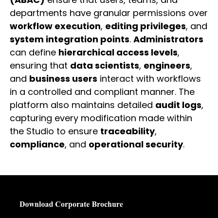
departments have granular permissions over
workflow execution
,
editing privileges
, and
system integration points
.
Administrators
can define
hierarchical access levels
,
ensuring that
data scientists
,
engineers
,
and
business users
interact with workflows
in a controlled and compliant manner. The
platform also maintains detailed
audit logs
,
capturing every modification made within
the Studio to ensure
traceability
,
compliance
, and
operational security
.