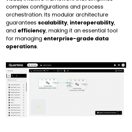
complex configurations and process
orchestration. Its modular architecture
guarantees
scalability
,
interoperability
,
and
efficiency
, making it an essential tool
for managing
enterprise-grade data
operations
.