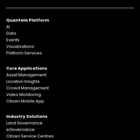
Quantela Platform
AI
Data
Events
Visualizations
Platform Services
Core Applications
Asset Management
Location Insights
Crowd Management
Video Monitoring
Citizen Mobile App
Industry Solutions
Land Governance
eGovernance
Citizen Service Centres