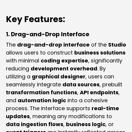
Key Features:
1. Drag-and-Drop Interface
The
drag-and-drop interface
of the
Studio
allows users to construct
business solutions
with minimal
coding expertise
, significantly
reducing
development overhead
. By
utilizing a
graphical designer
, users can
seamlessly integrate
data sources
, prebuilt
transformation functions
,
API endpoints
,
and
automation logic
into a cohesive
process. The interface supports
real-time
updates
, meaning any modifications to
data ingestion flows
,
business logic
, or