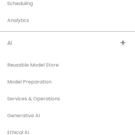
Scheduling
Analytics
AI
Reusable Model Store
Model Preparation
Services & Operations
Generative AI
Ethical AI