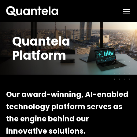
Interested in learning how
we can support your outcomes?
Quantela
Reach out to us at
Platform
sales@quantela.com
to start the
conversation
Our award-winning, AI-enabled
technology platform serves as
the engine behind our
innovative solutions.