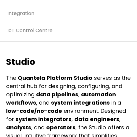
Integration
IoT Control Centre
Studio
The
Quantela Platform Studio
serves as the
central hub for designing, configuring, and
optimizing
data pipelines
,
automation
workflows
, and
system integrations
in a
low-code/no-code
environment. Designed
for
system integrators
,
data engineers
,
analysts
, and
operators
, the Studio offers a
visual, intuitive framework that simplifies