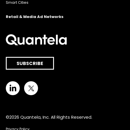
Smart Cities
Retail & Media Ad Networks
SUBSCRIBE
©2026 Quantela, Inc. All Rights Reserved.
Privacy Policy