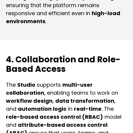
ensuring that the platform remains
responsive and efficient even in
high-load
environments
.
4. Collaboration and Role-
Based Access
The
Studio
supports
multi-user
collaboration
, enabling teams to work on
workflow design
,
data transformation
,
and
automation logic
in
real-time
. The
role-based access control (RBAC)
model
and
attribute-based access control
(ABAC)
ensure that users, teams, and