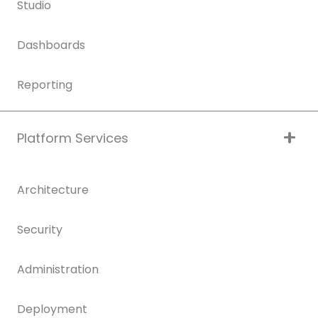
Studio
Dashboards
Reporting
Platform Services
Architecture
Security
Administration
Deployment