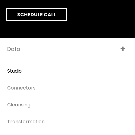
SCHEDULE CALL
Data
Studio
Connectors
Cleansing
Transformation