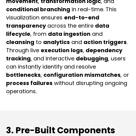
movement
,
transformation logic
, and
conditional branching
in real-time. This
visualization ensures
end-to-end
transparency
across the entire
data
lifecycle
, from
data ingestion
and
cleansing
to
analytics
and
action triggers
.
Through live
execution logs
,
dependency
tracking
, and interactive
debugging
, users
can instantly identify and resolve
bottlenecks
,
configuration mismatches
, or
process failures
without disrupting ongoing
operations.
3. Pre-Built Components