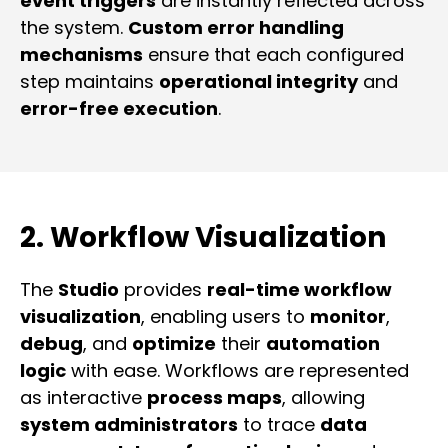
event triggers
are instantly reflected across
the system.
Custom error handling
mechanisms
ensure that each configured
step maintains
operational integrity
and
error-free execution
.
2. Workflow Visualization
The
Studio
provides
real-time workflow
visualization
, enabling users to
monitor
,
debug
, and
optimize
their
automation
logic
with ease. Workflows are represented
as interactive
process maps
, allowing
system administrators
to trace
data