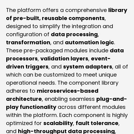
The platform offers a comprehensive
library
of pre-built, reusable components
,
designed to simplify the integration and
configuration of
data processing
,
transformation
, and
automation logic
.
These pre-packaged modules include
data
processors
,
validation layers
,
event-
driven triggers
, and
system adapters
, all of
which can be customized to meet unique
operational needs. The component library
adheres to
microservices-based
architecture
, enabling seamless
plug-and-
play functionality
across different modules
within the platform. Each component is highly
optimized for
scalability
,
fault tolerance
,
and
high-throughput data processing
,