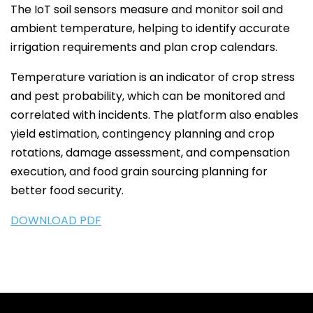
The IoT soil sensors measure and monitor soil and
ambient temperature, helping to identify accurate
irrigation requirements and plan crop calendars.
Temperature variation is an indicator of crop stress
and pest probability, which can be monitored and
correlated with incidents. The platform also enables
yield estimation, contingency planning and crop
rotations, damage assessment, and compensation
execution, and food grain sourcing planning for
better food security.
DOWNLOAD PDF