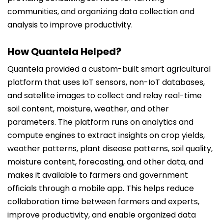
communities, and organizing data collection and
analysis to improve productivity.
How Quantela Helped?
Quantela provided a custom-built smart agricultural
platform that uses IoT sensors, non-IoT databases,
and satellite images to collect and relay real-time
soil content, moisture, weather, and other
parameters. The platform runs on analytics and
compute engines to extract insights on crop yields,
weather patterns, plant disease patterns, soil quality,
moisture content, forecasting, and other data, and
makes it available to farmers and government
officials through a mobile app. This helps reduce
collaboration time between farmers and experts,
improve productivity, and enable organized data