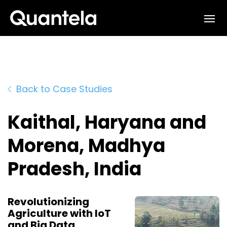
Interested in learning how
we can support your outcomes?
Reach out to us at
sales@quantela.com
to start the
Back to Case Studies
conversation
Kaithal, Haryana and
Morena, Madhya
Pradesh, India
Revolutionizing
Agriculture with IoT
and Big Data