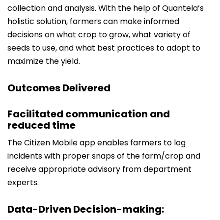
collection and analysis. With the help of Quantela’s
holistic solution, farmers can make informed
decisions on what crop to grow, what variety of
seeds to use, and what best practices to adopt to
maximize the yield.
Outcomes Delivered
Facilitated communication and
reduced time
The Citizen Mobile app enables farmers to log
incidents with proper snaps of the farm/crop and
receive appropriate advisory from department
experts.
Data-Driven Decision-making: