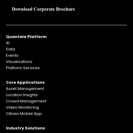
Quantela Platform
AI
Data
Events
Visualizations
Platform Services
Core Applications
Asset Management
Location Insights
Crowd Management
Video Monitoring
Citizen Mobile App
Industry Solutions