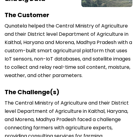
The Customer
Qunatela helped the Central Ministry of Agriculture
and their District level Department of Agriculture in
Kaithal, Haryana and Morena, Madhya Pradesh with a
custom-built smart agricultural platform that uses
IoT sensors, non-IoT databases, and satellite images
to collect and relay real-time soil content, moisture,
weather, and other parameters.
The Challenge(s)
The Central Ministry of Agriculture and their District
level Department of Agriculture in Kaithal, Haryana,
and Morena, Madhya Pradesh faced a challenge
connecting farmers with agriculture experts,
providing consulting services for farming