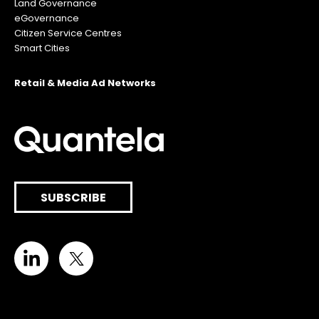
Land Governance
eGovernance
Citizen Service Centres
Smart Cities
Retail & Media Ad Networks
SUBSCRIBE