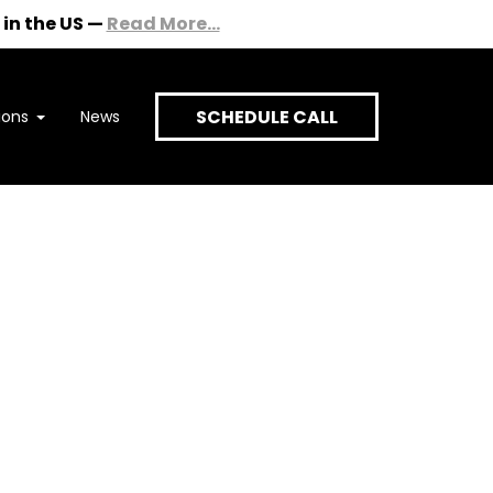
in the US
—
Read More...
SCHEDULE CALL
ions
News
onversation