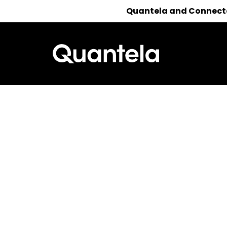
Quantela and Connected
Reach out 