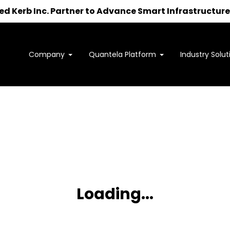
 Kerb Inc. Partner to Advance Smart Infrastructure 
Company
Quantela Platform
Industry Solut
Interested in learning how
we can support your outcomes?
to us at
sales@quantela.com
to start the c
Loading...